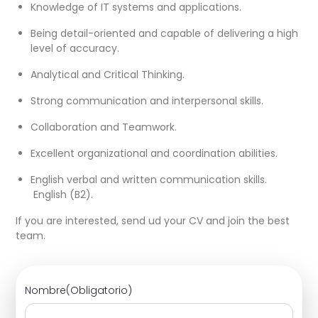
Knowledge of IT systems and applications.
Being detail-oriented and capable of delivering a high
level of accuracy.
Analytical and Critical Thinking.
Strong communication and interpersonal skills.
Collaboration and Teamwork.
Excellent organizational and coordination abilities.
English verbal and written communication skills.
English (B2).
If you are interested, send ud your CV and join the best
team.
Nombre
(Obligatorio)