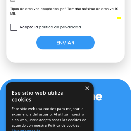
Tipos de archivos aceptados: pdf, Tamaño máximo de archivo: 10
MB.
Acepto la
política de privacidad
×
Ese sitio web utiliza
cookies
Este sitio web usa cookies para mejorar la
experiencia del usuario. Al utilizar nuestro
sitio web, usted acepta todas las cookies de
Política de privacidad
acuerdo con nuestra Política de cookies.
Política de cookies
Más información