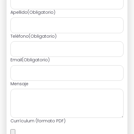
Apellido
(Obligatorio)
Teléfono
(Obligatorio)
Email
(Obligatorio)
Mensaje
Currículum (formato PDF)