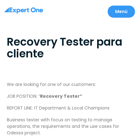
Menú
Recovery Tester para
cliente
We are looking for one of our customers:
JOB POSITION: “
Recovery Tester”
REPORT LINE: IT Department & Local Champions
Business tester with focus on testing to manage
operations, the requirements and the use cases for
Odessa project.