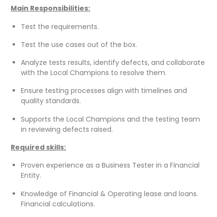
Main Responsibilities:
Test the requirements.
Test the use cases out of the box.
Analyze tests results, identify defects, and collaborate
with the Local Champions to resolve them.
Ensure testing processes align with timelines and
quality standards.
Supports the Local Champions and the testing team
in reviewing defects raised.
Required skills:
Proven experience as a Business Tester in a Financial
Entity.
Knowledge of Financial & Operating lease and loans.
Financial calculations.